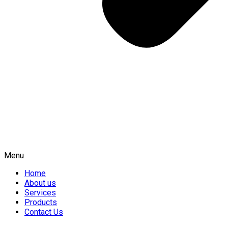
Menu
Home
About us
Services
Products
Contact Us