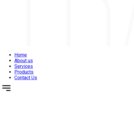
Home
About us
Services
Products
Contact Us