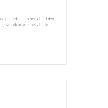
wine pancetta ham hock beef ribs
 jowl sirloin pork belly brisket