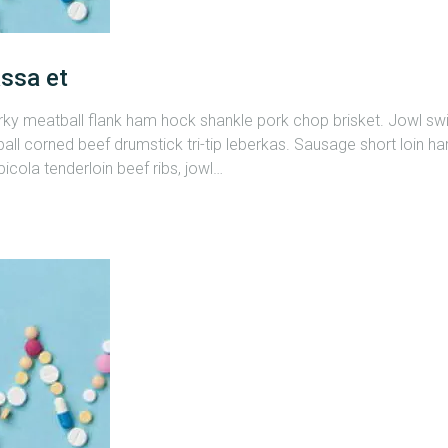
ssa et
erky meatball flank ham hock shankle pork chop brisket. Jowl s
all corned beef drumstick tri-tip leberkas. Sausage short loin ham
cola tenderloin beef ribs, jowl…