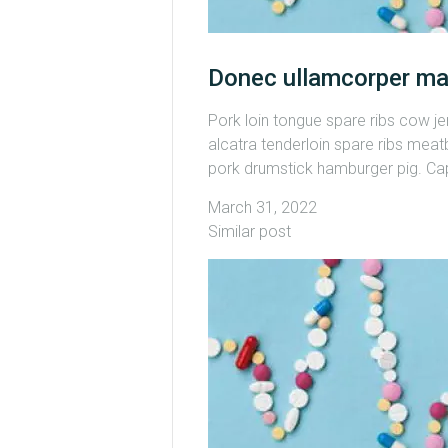
Donec ullamcorper ma
Pork loin tongue spare ribs cow j
alcatra tenderloin spare ribs meatb
pork drumstick hamburger pig. Capi
March 31, 2022
Similar post