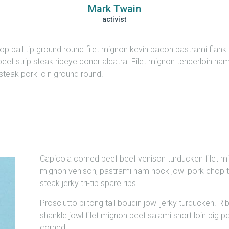
Mark Twain
activist
 ball tip ground round filet mignon kevin bacon pastrami flank tr
eef strip steak ribeye doner alcatra. Filet mignon tenderloin ham
ip steak pork loin ground round.
Capicola corned beef beef venison turducken filet mi
mignon venison, pastrami ham hock jowl pork chop te
steak jerky tri-tip spare ribs.
Prosciutto biltong tail boudin jowl jerky turducken. Rib
shankle jowl filet mignon beef salami short loin pig
corned.