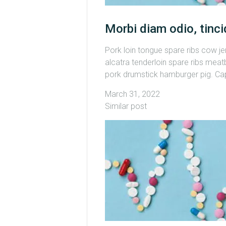
Morbi diam odio, tinci
Pork loin tongue spare ribs cow j
alcatra tenderloin spare ribs meatb
pork drumstick hamburger pig. Capi
March 31, 2022
Similar post