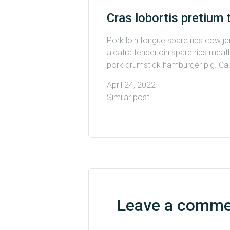
Cras lobortis pretium 
Pork loin tongue spare ribs cow j
alcatra tenderloin spare ribs meatb
pork drumstick hamburger pig. Capi
April 24, 2022
Similar post
Leave a comm