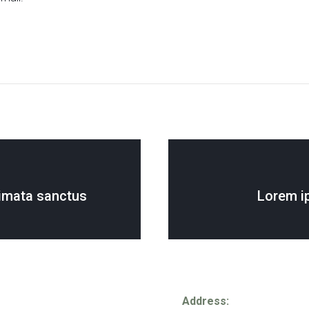
imata sanctus
Lorem i
Address: