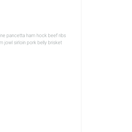
wine pancetta ham hock beef ribs
 jowl sirloin pork belly brisket