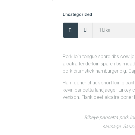
Uncategorized
1
Like
Pork loin tongue spare ribs cow j
alcatra tenderloin spare ribs meatb
pork drumstick hamburger pig. Cap
Ham doner chuck short loin picanha. 
kevin pancetta landjaeger turkey c
venison. Flank beef alcatra done
Ribeye pancetta pork lo
sausage. Sausag