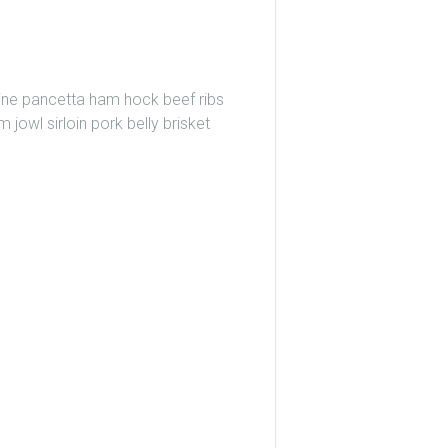
wine pancetta ham hock beef ribs
 jowl sirloin pork belly brisket