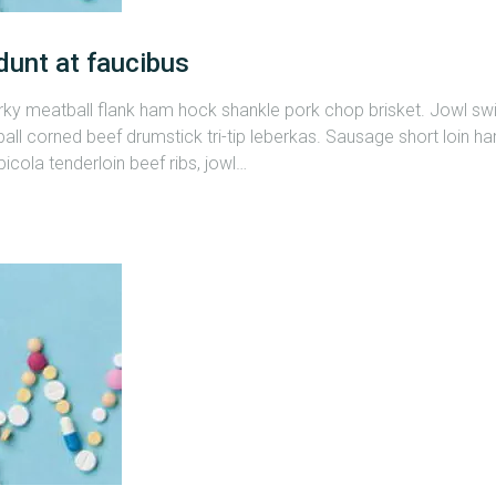
dunt at faucibus
erky meatball flank ham hock shankle pork chop brisket. Jowl s
all corned beef drumstick tri-tip leberkas. Sausage short loin ham
cola tenderloin beef ribs, jowl…