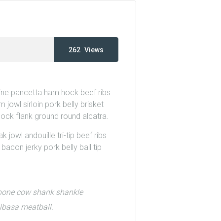
262
Views
wine pancetta ham hock beef ribs
 jowl sirloin pork belly brisket
hock flank ground round alcatra.
 jowl andouille tri-tip beef ribs
acon jerky pork belly ball tip
t-bone cow shank shankle
elbasa meatball.