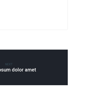
NEXT
psum dolor amet