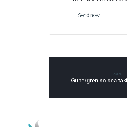
PREV
Gubergren no sea tak