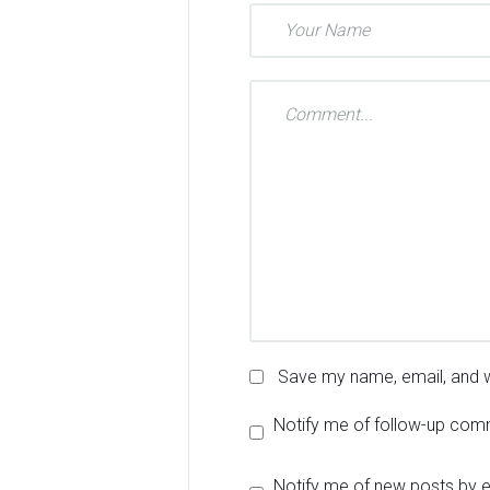
Save my name, email, and w
Notify me of follow-up com
Notify me of new posts by e