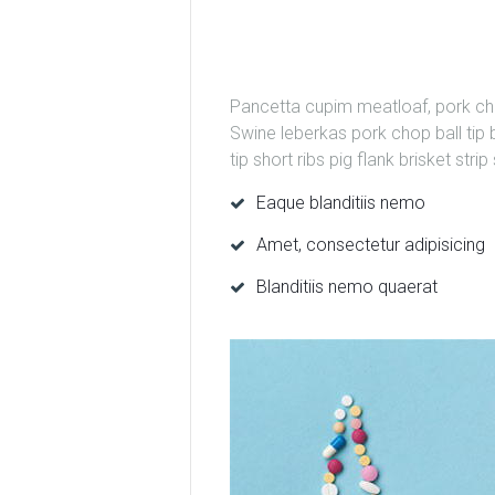
Pancetta cupim meatloaf, pork chop
Swine leberkas pork chop ball tip b
tip short ribs pig flank brisket str
Eaque blanditiis nemo
Amet, consectetur adipisicing
Blanditiis nemo quaerat