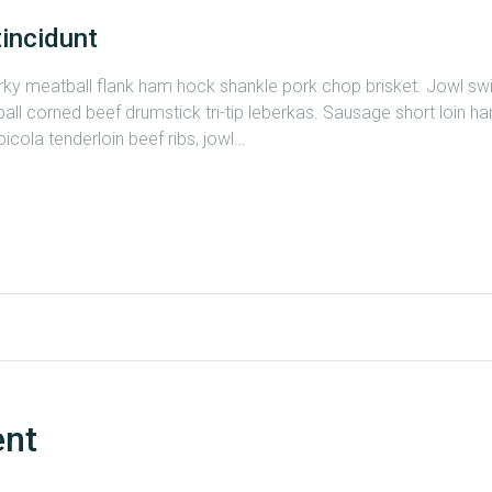
tincidunt
erky meatball flank ham hock shankle pork chop brisket. Jowl s
all corned beef drumstick tri-tip leberkas. Sausage short loin ham
cola tenderloin beef ribs, jowl…
ent