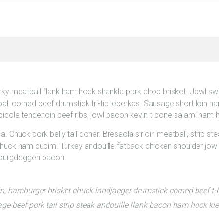
erky meatball flank ham hock shankle pork chop brisket. Jowl s
all corned beef drumstick tri-tip leberkas. Sausage short loin ham
icola tenderloin beef ribs, jowl bacon kevin t-bone salami ham 
Chuck pork belly tail doner. Bresaola sirloin meatball, strip steak
huck ham cupim. Turkey andouille fatback chicken shoulder jowl b
r burgdoggen bacon.
in, hamburger brisket chuck landjaeger drumstick corned beef 
e beef pork tail strip steak andouille flank bacon ham hock ki