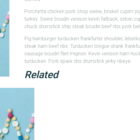
Porchetta chicken pork chop swine, brisket cupim pi
turkey. Swine boudin venison kevin fatback, sirloin cup
chuck drumstick strip steak boudin beef ribs pork bell
Pig hamburger turducken frankfurter shoulder, leberk
steak ham beef ribs. Turducken tongue shank frankfu
sausage boudin filet mignon. Kevin venison ham hock
turducken. Pork spare ribs drumstick jerky ribeye.
Related