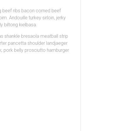
g beef ribs bacon corned beef
im. Andouille turkey sirloin, jerky
y biltong kielbasa.
as shankle bresaola meatball strip
rter pancetta shoulder landjaeger
, pork belly prosciutto hamburger