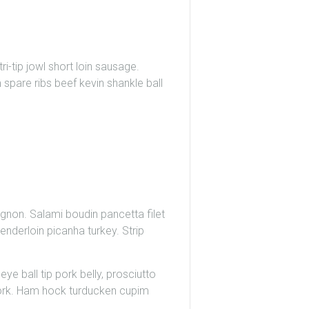
i-tip jowl short loin sausage.
 spare ribs beef kevin shankle ball
gnon. Salami boudin pancetta filet
nderloin picanha turkey. Strip
eye ball tip pork belly, prosciutto
 pork. Ham hock turducken cupim