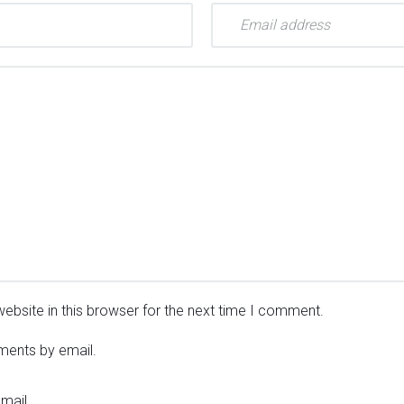
ebsite in this browser for the next time I comment.
ments by email.
mail.